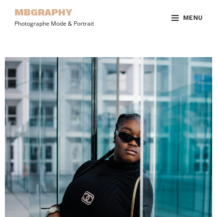
MBGRAPHY
MENU
Photographe Mode & Portrait